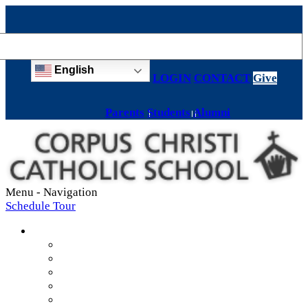
English
LOGIN
CONTACT
Give
Parents
Students
Alumni
Menu -
Navigation
Schedule Tour
About
Mission & Values
Teachers & Staff
Strategic Plan
Accreditation
History