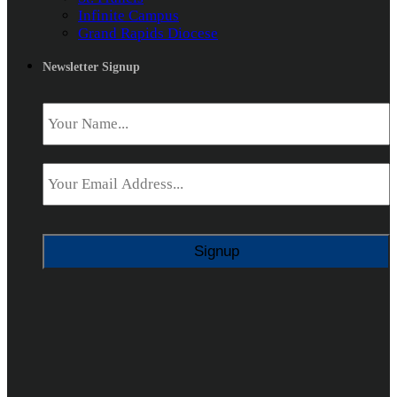
Infinite Campus
Grand Rapids Diocese
Newsletter Signup
Name
*
Email
*