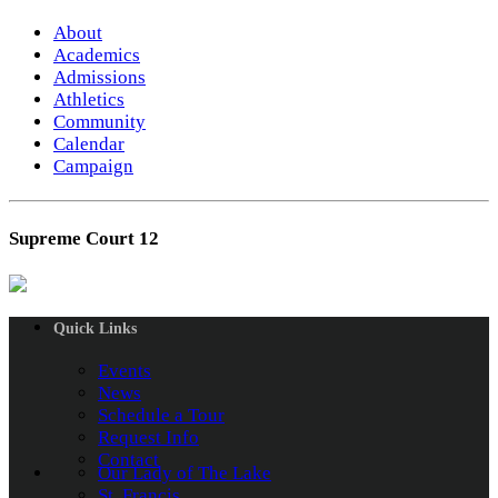
About
Academics
Admissions
Athletics
Community
Calendar
Campaign
Supreme Court 12
Quick Links
Events
News
Schedule a Tour
Request Info
Contact
Our Lady of The Lake
St. Francis