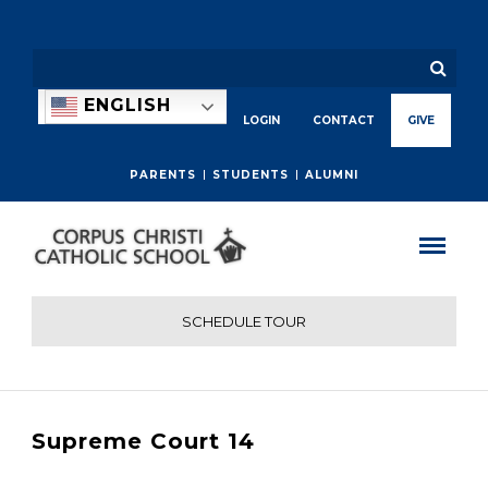
ENGLISH
LOGIN
CONTACT
GIVE
PARENTS
STUDENTS
ALUMNI
SCHEDULE TOUR
Supreme Court 14