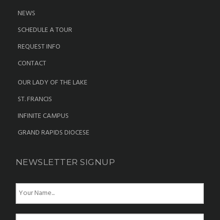
NEWS
SCHEDULE A TOUR
REQUEST INFO
CONTACT
OUR LADY OF THE LAKE
ST. FRANCIS
INFINITE CAMPUS
GRAND RAPIDS DIOCESE
NEWSLETTER SIGNUP
N
a
m
e
E