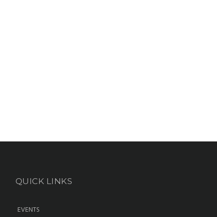
QUICK LINKS
EVENTS