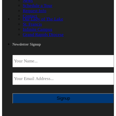
News
Schedule a Tour
Request Info
Contact
Our Lady of The Lake
St. Francis
Infinite Campus
Grand Rapids Diocese
Newsletter Signup
Name
*
Email
*