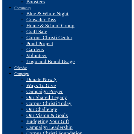
Boosters
Community
Blue & White Night
Crusader Toss
Home & School Group
Craft Sale
Corpus Christi Center
Pond Project
Gardens
Volunteer
Logo and Brand Usage
Calendar
Campaign
Donate Now $
Ways To Give
Campaign Prayer
Our Shared Legacy
Corpus Christi Today
Our Challenge
Our Vision & Goals
Budgeting Your Gift
Campaign Leadership
Corpus Christi Foundation