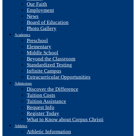
Our Faith
Employment
News
Board of Education
Photo Gallery
Academics
Preschool
Elementary
Middle School
Beyond the Classroom
Standardized Testing
Infinite Campus
Extracurricular Opportunities
Admissions
Discover the Difference
Tuition Costs
Tuition Assistance
Request Info
Register Today
What to Know about Corpus Christi
Athletics
Athletic Information