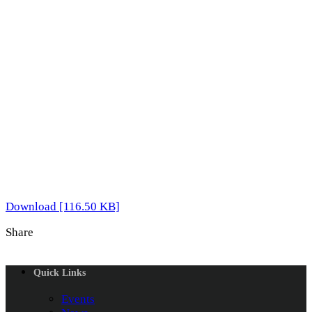
Download [116.50 KB]
Share
Quick Links
Events