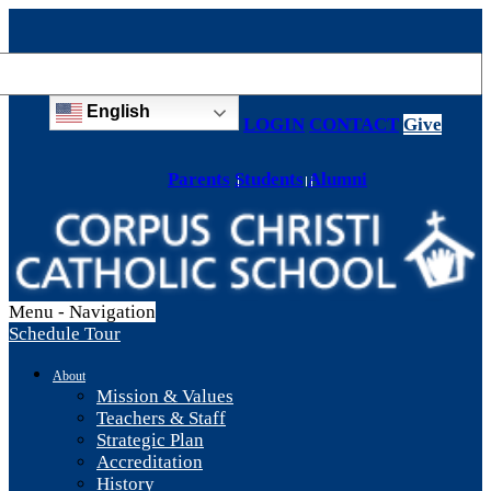
English
LOGIN
CONTACT
Give
Parents
Students
Alumni
Menu -
Navigation
Schedule Tour
About
Mission & Values
Teachers & Staff
Strategic Plan
Accreditation
History