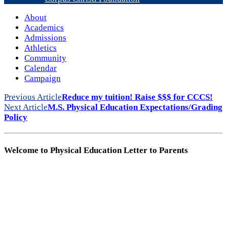
About
Academics
Admissions
Athletics
Community
Calendar
Campaign
Previous Article
Reduce my tuition! Raise $$$ for CCCS!
Next Article
M.S. Physical Education Expectations/Grading
Policy
Welcome to Physical Education Letter to Parents