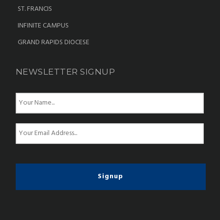
ST. FRANCIS
INFINITE CAMPUS
GRAND RAPIDS DIOCESE
NEWSLETTER SIGNUP
N
a
m
e
E
*
m
a
i
l
*