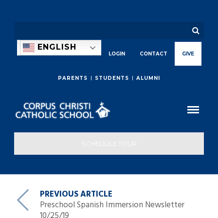
ENGLISH
LOGIN
CONTACT
GIVE
PARENTS
STUDENTS
ALUMNI
SCHEDULE TOUR
PREVIOUS ARTICLE
Preschool Spanish Immersion Newsletter
10/25/19