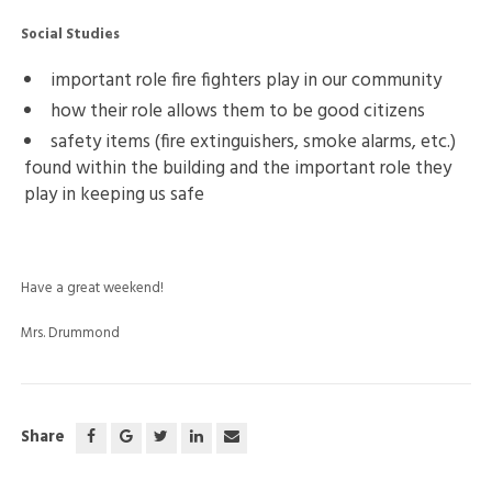
Social Studies
important role fire fighters play in our community
how their role allows them to be good citizens
safety items (fire extinguishers, smoke alarms, etc.)
found within the building and the important role they
play in keeping us safe
Have a great weekend!
Mrs. Drummond
Share