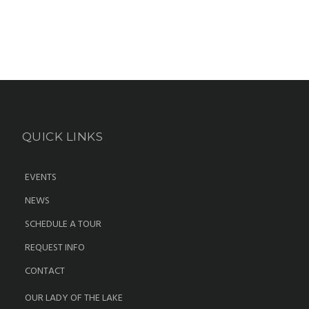
QUICK LINKS
EVENTS
NEWS
SCHEDULE A TOUR
REQUEST INFO
CONTACT
OUR LADY OF THE LAKE