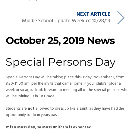
NEXT ARTICLE
Middle School Update Week of 10/28/19
October 25, 2019 News
Special Persons Day
Special Persons Day will be taking place this Friday, November 1, from
8:30-11:00 am, per the invite that came home in your child’s folder a
week or so ago. I look forward to meeting all of the special persons who
will be joining us in 1st Grade!
Students are
not
allowed to dress up like a saint, as they have had the
opportunity to do in years past.
It is a Mass day, so Mass uniform is expected.