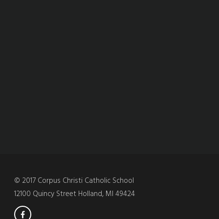
© 2017 Corpus Christi Catholic School
12100 Quincy Street Holland, MI 49424