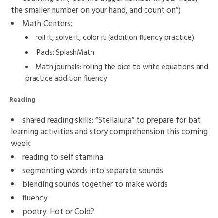
the smaller number on your hand, and count on”)
Math Centers:
roll it, solve it, color it (addition fluency practice)
iPads: SplashMath
Math journals: rolling the dice to write equations and
practice addition fluency
Reading
shared reading skills: “Stellaluna” to prepare for bat
learning activities and story comprehension this coming
week
reading to self stamina
segmenting words into separate sounds
blending sounds together to make words
fluency
poetry: Hot or Cold?