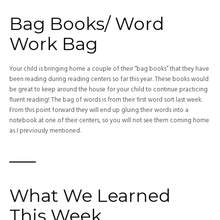
Bag Books/ Word
Work Bag
Your child is bringing home a couple of their “bag books” that they have
been reading during reading centers so far this year. These books would
be great to keep around the house for your child to continue practicing
fluent reading! The bag of words is from their first word sort last week.
From this point forward they will end up gluing their words into a
notebook at one of their centers, so you will not see them coming home
as I previously mentioned.
—–
What We Learned
This Week…