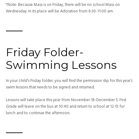
*Note: Because Mass is on Friday, there will be no school Mass on
Wednesday. In its place will be Adoration from 8:30-11:00 am.
—–
Friday Folder-
Swimming Lessons
In your child’s Friday folder, you will find the permission slip for this year’s
swim lessons that needs to be signed and returned.
Lessons will take place this year from November 18-December 5. First
Grade will leave on the bus at 10:40 and return to school at 12:15 for
lunch and to continue the afternoon.
—–