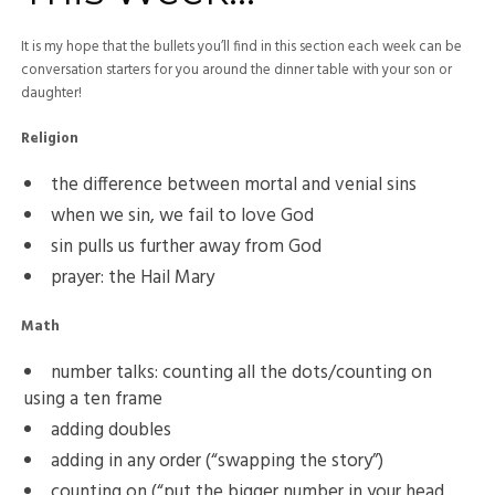
It is my hope that the bullets you’ll find in this section each week can be
conversation starters for you around the dinner table with your son or
daughter!
Religion
the difference between mortal and venial sins
when we sin, we fail to love God
sin pulls us further away from God
prayer: the Hail Mary
Math
number talks: counting all the dots/counting on
using a ten frame
adding doubles
adding in any order (“swapping the story”)
counting on (“put the bigger number in your head,