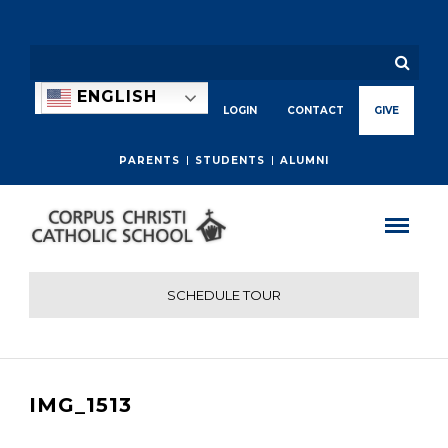
ENGLISH
LOGIN
CONTACT
GIVE
PARENTS
STUDENTS
ALUMNI
SCHEDULE TOUR
IMG_1513