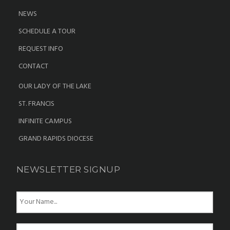
NEWS
SCHEDULE A TOUR
REQUEST INFO
CONTACT
OUR LADY OF THE LAKE
ST. FRANCIS
INFINITE CAMPUS
GRAND RAPIDS DIOCESE
NEWSLETTER SIGNUP
N
a
m
e
E