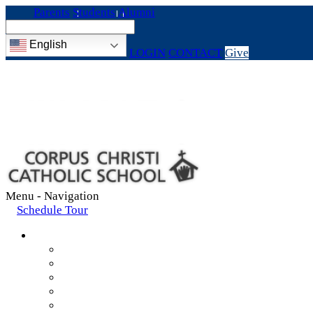
Parents
Students
Alumni
English
LOGIN
CONTACT
Give
Menu -
Navigation
Schedule Tour
About
Mission & Values
Teachers & Staff
Strategic Plan
Accreditation
History