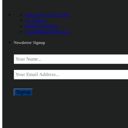
Our Lady of The Lake
St. Francis
Infinite Campus
Grand Rapids Diocese
Newsletter Signup
Name
*
Email
*