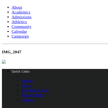
About
Academics
Admissions
Athletics
Community
Calendar
Campaign
IMG_2047
Quick Links
Events
News
Schedule a Tour
Request Info
Contact