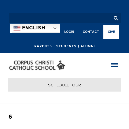
ENGLISH
LOGIN
CONTACT
GIVE
PARENTS
STUDENTS
ALUMNI
SCHEDULE TOUR
6