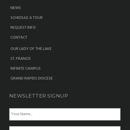
NEWS
SCHEDULE A TOUR
REQUEST INFO
CONTACT
OUR LADY OF THE LAKE
ST. FRANCIS
INFINITE CAMPUS
GRAND RAPIDS DIOCESE
NEWSLETTER SIGNUP
N
a
m
e
E