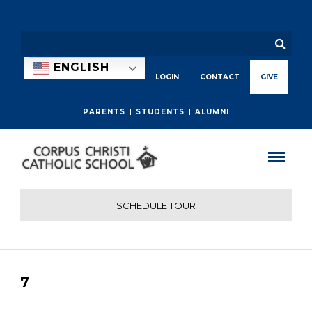
ENGLISH
LOGIN
CONTACT
GIVE
PARENTS
STUDENTS
ALUMNI
SCHEDULE TOUR
7