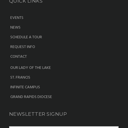
QUICK LINKS
EVENTS
NEWS
SCHEDULE A TOUR
REQUEST INFO
CONTACT
OUR LADY OF THE LAKE
ST. FRANCIS
INFINITE CAMPUS
GRAND RAPIDS DIOCESE
NEWSLETTER SIGNUP