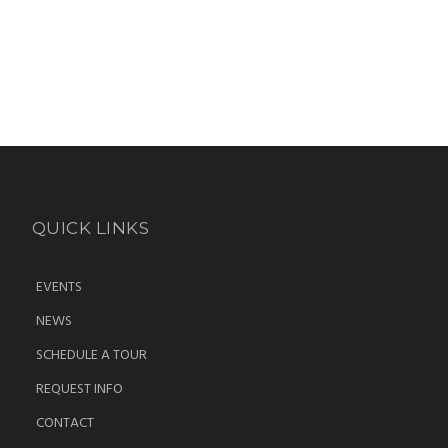
QUICK LINKS
EVENTS
NEWS
SCHEDULE A TOUR
REQUEST INFO
CONTACT