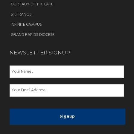
OUR LADY OF THE LAKE
ST. FRANCIS
INFINITE CAMPUS
GRAND RAPIDS DIOCESE
NEWSLETTER SIGNUP
N
a
m
e
E
*
m
a
i
l
*