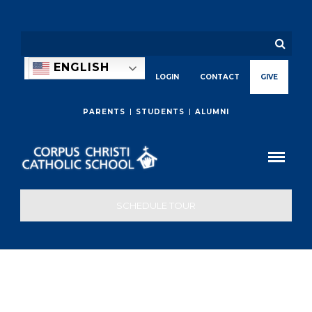
ENGLISH
LOGIN
CONTACT
GIVE
PARENTS
STUDENTS
ALUMNI
SCHEDULE TOUR