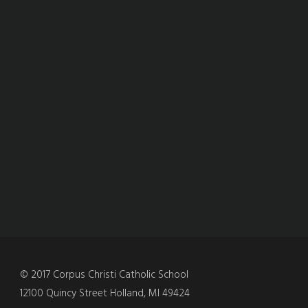
© 2017 Corpus Christi Catholic School
12100 Quincy Street Holland, MI 49424