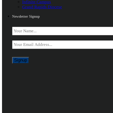
Infinite Campus
Grand Rapids Diocese
Newsletter Signup
Name
*
Email
*