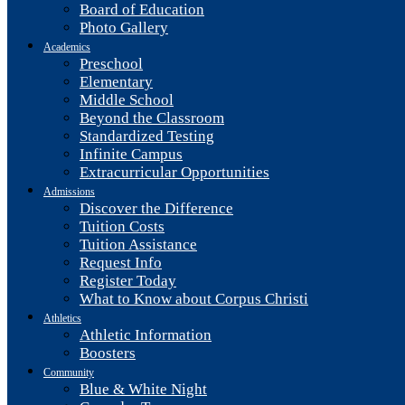
Board of Education
Photo Gallery
Academics
Preschool
Elementary
Middle School
Beyond the Classroom
Standardized Testing
Infinite Campus
Extracurricular Opportunities
Admissions
Discover the Difference
Tuition Costs
Tuition Assistance
Request Info
Register Today
What to Know about Corpus Christi
Athletics
Athletic Information
Boosters
Community
Blue & White Night