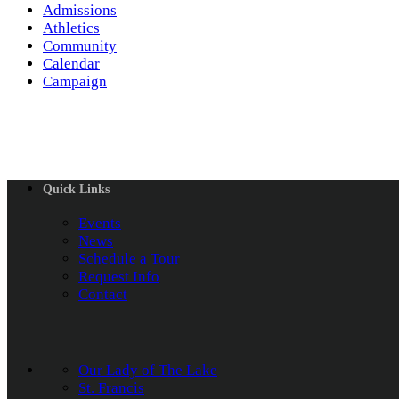
Admissions
Athletics
Community
Calendar
Campaign
Quick Links
Events
News
Schedule a Tour
Request Info
Contact
Our Lady of The Lake
St. Francis