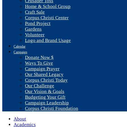
Crusader Toss
Home & School Group
Craft Sale
Corpus Christi Center
Pond Project
Gardens
Volunteer
Logo and Brand Usage
Calendar
Campaign
Donate Now $
Ways To Give
Campaign Prayer
Our Shared Legacy
Corpus Christi Today
Our Challenge
Our Vision & Goals
Budgeting Your Gift
Campaign Leadership
Corpus Christi Foundation
About
Academics