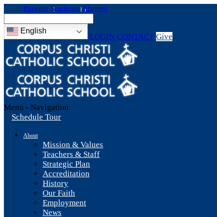
Parents
Students
Alumni
English
LOGIN
CONTACT
Give
Menu -
Navigation
Schedule Tour
About
Mission & Values
Teachers & Staff
Strategic Plan
Accreditation
History
Our Faith
Employment
News