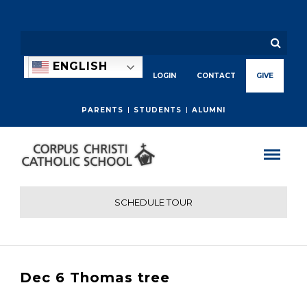
ENGLISH
LOGIN
CONTACT
GIVE
PARENTS
STUDENTS
ALUMNI
SCHEDULE TOUR
Dec 6 Thomas tree