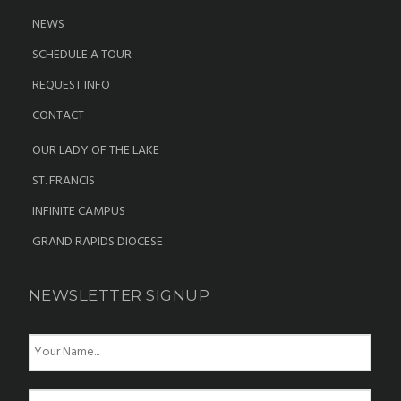
NEWS
SCHEDULE A TOUR
REQUEST INFO
CONTACT
OUR LADY OF THE LAKE
ST. FRANCIS
INFINITE CAMPUS
GRAND RAPIDS DIOCESE
NEWSLETTER SIGNUP
N
a
m
e
E