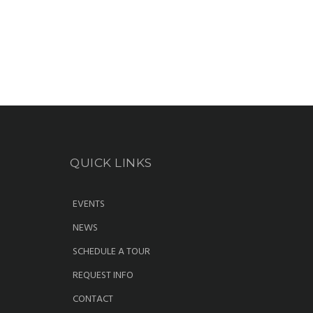
QUICK LINKS
EVENTS
NEWS
SCHEDULE A TOUR
REQUEST INFO
CONTACT