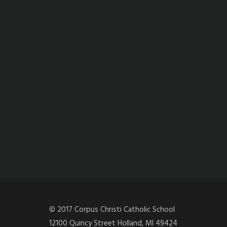
© 2017 Corpus Christi Catholic School
12100 Quincy Street Holland, MI 49424