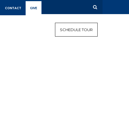
CONTACT
GIVE
CALENDAR
CAMPAIGN
SCHEDULE TOUR