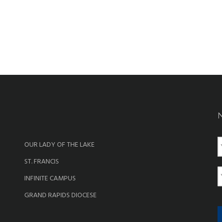
OUR LADY OF THE LAKE
a
ST. FRANCIS
e
E
INFINITE CAMPUS
a
GRAND RAPIDS DIOCESE
i
l