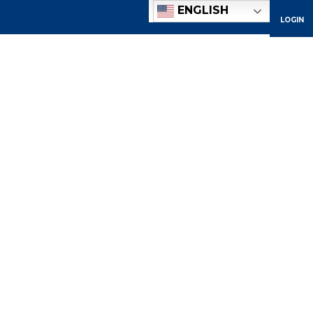
ENGLISH
LOGIN
ACADEMICS
ADMISSIONS
ATHLETICS
COMMUNITY