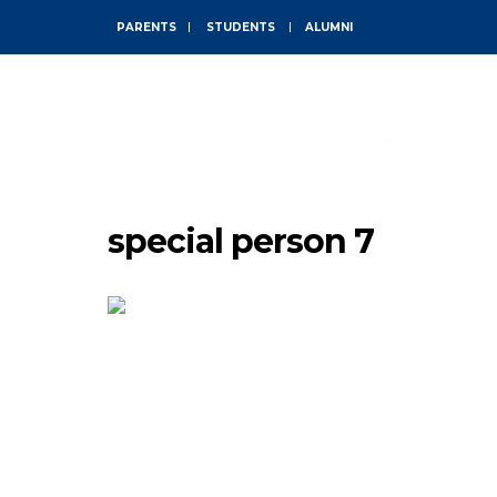
PARENTS
STUDENTS
ALUMNI
ABOUT
special person 7