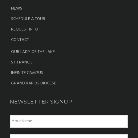
NEWS
SCHEDULE A TOUR
REQUEST INFO
CONTACT
OUR LADY OF THE LAKE
ST. FRANCIS
INFINITE CAMPUS
GRAND RAPIDS DIOCESE
NEWSLETTER SIGNUP
N
a
m
e
E