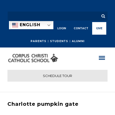
ENGLISH
LOGIN
CONTACT
GIVE
PARENTS
STUDENTS
ALUMNI
SCHEDULE TOUR
Charlotte pumpkin gate