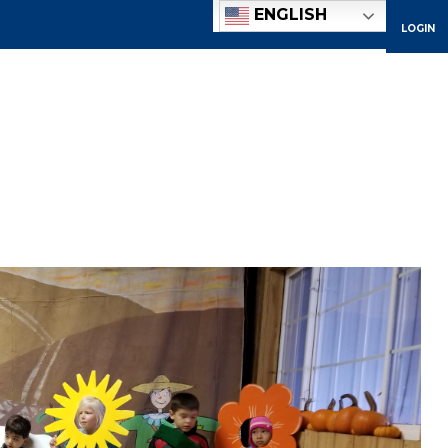
ENGLISH
LOGIN
ACADEMICS
ADMISSIONS
ATHLETICS
COMMUNITY