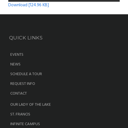
Download [124.96 KB]
QUICK LINKS
EVENTS
NEWS
SCHEDULE A TOUR
REQUEST INFO
CONTACT
OUR LADY OF THE LAKE
ST. FRANCIS
INFINITE CAMPUS