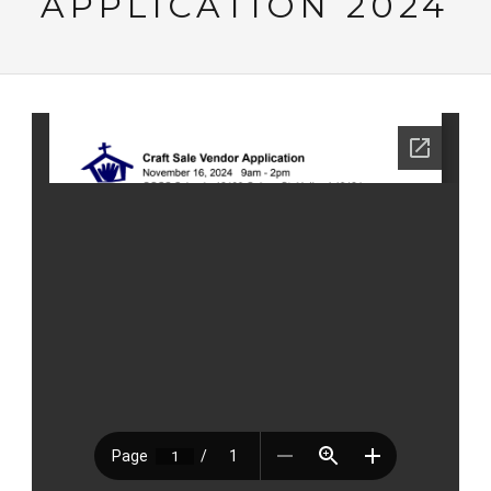
APPLICATION 2024