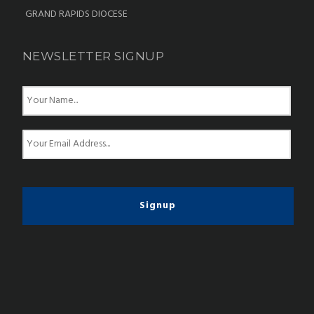
GRAND RAPIDS DIOCESE
NEWSLETTER SIGNUP
N
a
m
e
E
*
m
a
i
l
*