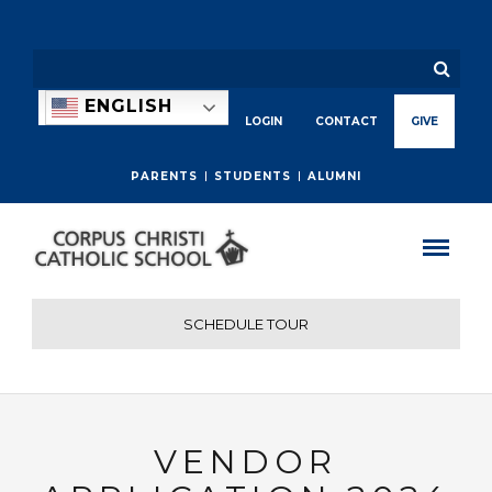
ENGLISH
LOGIN
CONTACT
GIVE
PARENTS
STUDENTS
ALUMNI
SCHEDULE TOUR
VENDOR