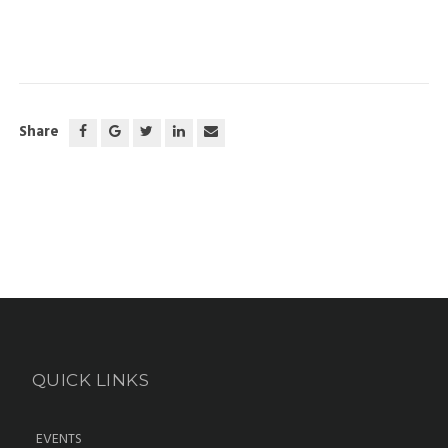
Share
QUICK LINKS
EVENTS