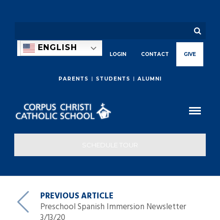
ENGLISH
LOGIN
CONTACT
GIVE
PARENTS
STUDENTS
ALUMNI
SCHEDULE TOUR
PREVIOUS ARTICLE
Preschool Spanish Immersion Newsletter
3/13/20