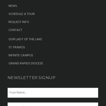
NEWS
SCHEDULE A TOUR
REQUEST INFO
CONTACT
OUR LADY OF THE LAKE
ST. FRANCIS
INFINITE CAMPUS
GRAND RAPIDS DIOCESE
NEWSLETTER SIGNUP
N
a
m
e
E