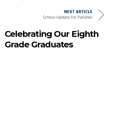
NEXT ARTICLE
School Update for Parishes
Celebrating Our Eighth
Grade Graduates