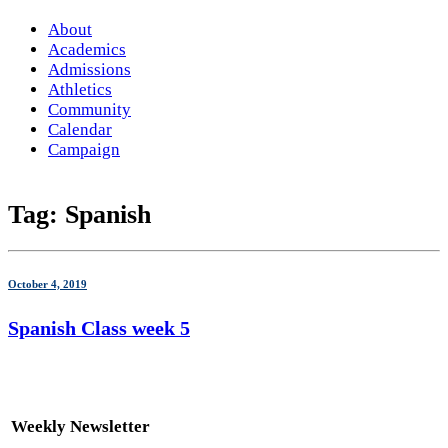
About
Academics
Admissions
Athletics
Community
Calendar
Campaign
Tag:
Spanish
October 4, 2019
Spanish Class week 5
Weekly Newsletter