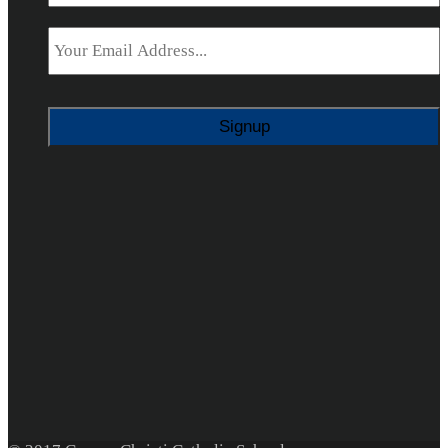
Email
*