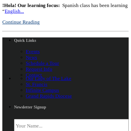
!Hola!
Our learning focus:
Spanish class has been learning
“
English...
Continue Reading
Quick Links
Events
News
Schedule a Tour
Request Info
Contact
Our Lady of The Lake
St. Francis
Infinite Campus
Grand Rapids Diocese
Newsletter Signup
Name
*