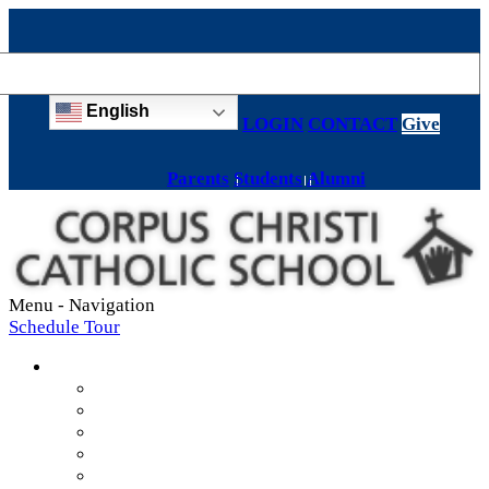
English
LOGIN
CONTACT
Give
Parents
Students
Alumni
Menu -
Navigation
Schedule Tour
About
Mission & Values
Teachers & Staff
Strategic Plan
Accreditation
History