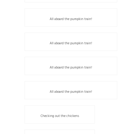
All aboard the pumpkin train!
All aboard the pumpkin train!
All aboard the pumpkin train!
All aboard the pumpkin train!
Checking out the chickens