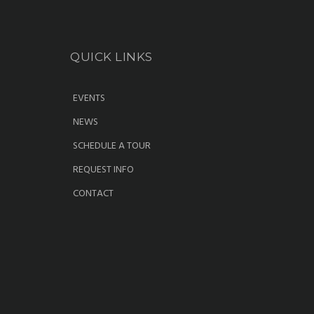
QUICK LINKS
EVENTS
NEWS
SCHEDULE A TOUR
REQUEST INFO
CONTACT