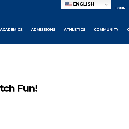
ENGLISH
LOGIN
ACADEMICS
ADMISSIONS
ATHLETICS
COMMUNITY
tch Fun!