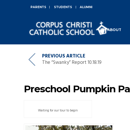
PARENTS
STUDENTS
ALUMNI
ABOUT
PREVIOUS ARTICLE
The “Swanky” Report 10.18.19
Preschool Pumpkin Pa
Waiting for our tour to begin