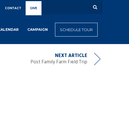
CONTACT
GIVE
CALENDAR
CAMPAIGN
SCHEDULE TOUR
NEXT ARTICLE
Post Family Farm Field Trip