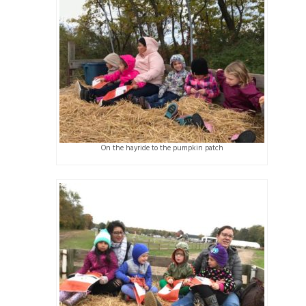
On the hayride to the pumpkin patch