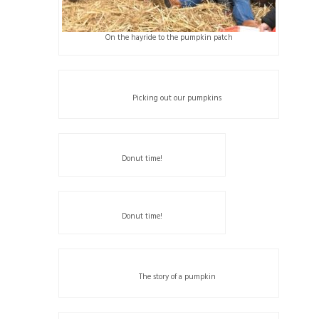
On the hayride to the pumpkin patch
Picking out our pumpkins
Donut time!
Donut time!
The story of a pumpkin