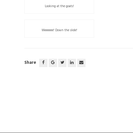
Looking at the goats!
Weeeeee! Down the slide!
Share