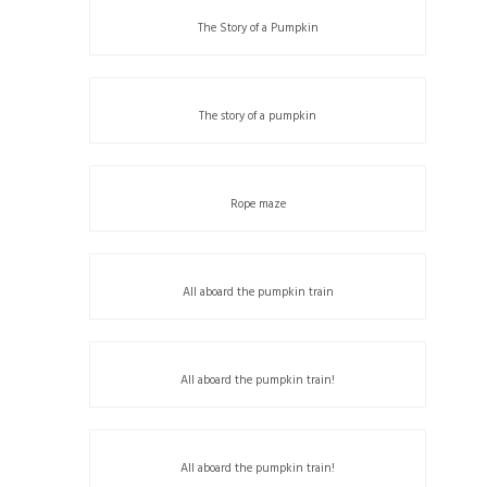
The Story of a Pumpkin
The story of a pumpkin
Rope maze
All aboard the pumpkin train
All aboard the pumpkin train!
All aboard the pumpkin train!