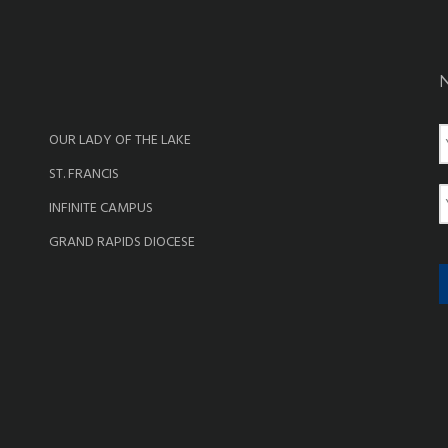
OUR LADY OF THE LAKE
a
ST. FRANCIS
e
E
INFINITE CAMPUS
a
GRAND RAPIDS DIOCESE
i
l