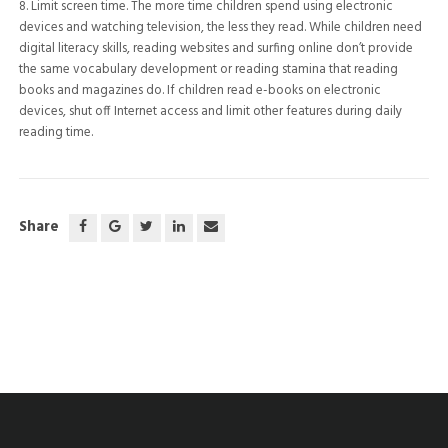
8. Limit screen time. The more time children spend using electronic
devices and watching television, the less they read. While children need
digital literacy skills, reading websites and surfing online don’t provide
the same vocabulary development or reading stamina that reading
books and magazines do. If children read e-books on electronic
devices, shut off Internet access and limit other features during daily
reading time.
Share