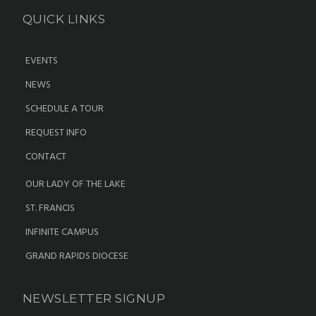
QUICK LINKS
EVENTS
NEWS
SCHEDULE A TOUR
REQUEST INFO
CONTACT
OUR LADY OF THE LAKE
ST. FRANCIS
INFINITE CAMPUS
GRAND RAPIDS DIOCESE
NEWSLETTER SIGNUP