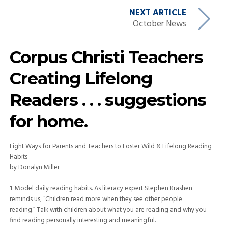
NEXT ARTICLE
October News
Corpus Christi Teachers
Creating Lifelong
Readers . . . suggestions
for home.
Eight Ways for Parents and Teachers to Foster Wild & Lifelong Reading
Habits
by Donalyn Miller
1. Model daily reading habits. As literacy expert Stephen Krashen
reminds us, “Children read more when they see other people
reading.” Talk with children about what you are reading and why you
find reading personally interesting and meaningful.