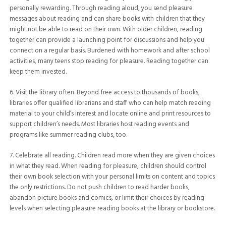
personally rewarding. Through reading aloud, you send pleasure
messages about reading and can share books with children that they
might not be able to read on their own. With older children, reading
together can provide a launching point for discussions and help you
connect on a regular basis. Burdened with homework and after school
activities, many teens stop reading for pleasure. Reading together can
keep them invested.
6. Visit the library often. Beyond free access to thousands of books,
libraries offer qualified librarians and staff who can help match reading
material to your child’s interest and locate online and print resources to
support children’s needs. Most libraries host reading events and
programs like summer reading clubs, too.
7. Celebrate all reading. Children read more when they are given choices
in what they read. When reading for pleasure, children should control
their own book selection with your personal limits on content and topics
the only restrictions. Do not push children to read harder books,
abandon picture books and comics, or limit their choices by reading
levels when selecting pleasure reading books at the library or bookstore.