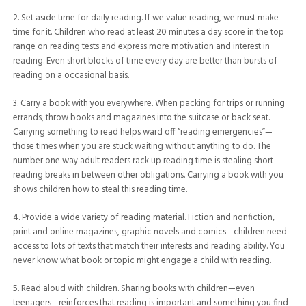
2. Set aside time for daily reading. If we value reading, we must make
time for it. Children who read at least 20 minutes a day score in the top
range on reading tests and express more motivation and interest in
reading. Even short blocks of time every day are better than bursts of
reading on a occasional basis.
3. Carry a book with you everywhere. When packing for trips or running
errands, throw books and magazines into the suitcase or back seat.
Carrying something to read helps ward off “reading emergencies”—
those times when you are stuck waiting without anything to do. The
number one way adult readers rack up reading time is stealing short
reading breaks in between other obligations. Carrying a book with you
shows children how to steal this reading time.
4. Provide a wide variety of reading material. Fiction and nonfiction,
print and online magazines, graphic novels and comics—children need
access to lots of texts that match their interests and reading ability. You
never know what book or topic might engage a child with reading.
5. Read aloud with children. Sharing books with children—even
teenagers—reinforces that reading is important and something you find