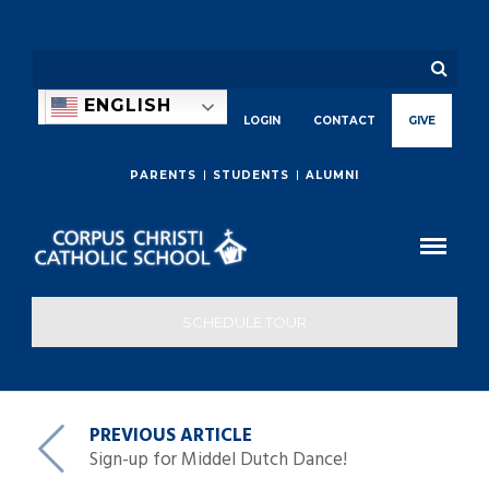
ENGLISH
LOGIN
CONTACT
GIVE
PARENTS
STUDENTS
ALUMNI
SCHEDULE TOUR
PREVIOUS ARTICLE
Sign-up for Middel Dutch Dance!