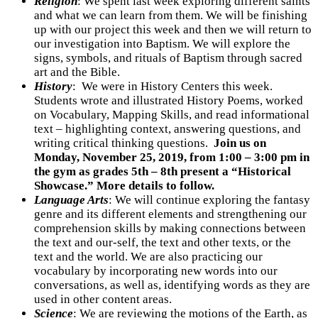
Religion
:
We spent last week exploring different saints
and what we can learn from them. We will be finishing
up with our project this week and then we will return to
our investigation into Baptism. We will explore the
signs, symbols, and rituals of Baptism through sacred
art and the Bible.
History
:
We were in History Centers this week.
Students wrote and illustrated History Poems, worked
on Vocabulary, Mapping Skills, and read informational
text – highlighting context, answering questions, and
writing critical thinking questions.
Join us on
Monday, November 25, 2019, from 1:00 – 3:00 pm in
the gym as grades 5th – 8th present a “Historical
Showcase.” More details to follow.
Language Arts
:
We will continue exploring the fantasy
genre and its different elements and strengthening our
comprehension skills by making connections between
the text and our-self, the text and other texts, or the
text and the world. We are also practicing our
vocabulary by incorporating new words into our
conversations, as well as, identifying words as they are
used in other content areas.
Science
: We are reviewing the motions of the Earth, as