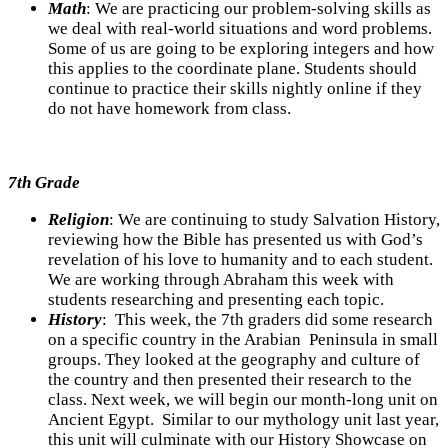
Math
:
We are practicing our problem-solving skills as
we deal with real-world situations and word problems.
Some of us are going to be exploring integers and how
this applies to the coordinate plane. Students should
continue to practice their skills nightly online if they
do not have homework from class.
7th Grade
Religion
: We are continuing to study Salvation History,
reviewing how the Bible has presented us with God’s
revelation of his love to humanity and to each student.
We are working through Abraham this week with
students researching and presenting each topic.
History
: This week, the 7th graders did some research
on a specific country in the Arabian Peninsula in small
groups. They looked at the geography and culture of
the country and then presented their research to the
class. Next week, we will begin our month-long unit on
Ancient Egypt. Similar to our mythology unit last year,
this unit will culminate with our History Showcase on