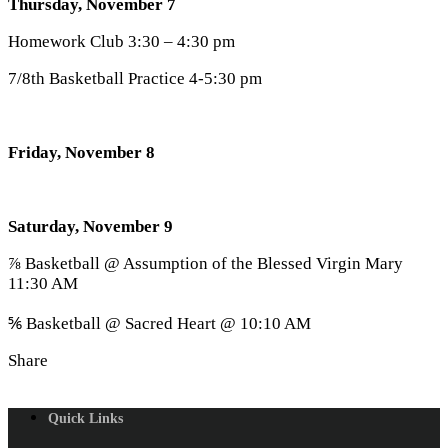
Thursday, November 7
Homework Club 3:30 – 4:30 pm
7/8th Basketball Practice 4-5:30 pm
Friday, November 8
Saturday, November 9
⅞ Basketball @ Assumption of the Blessed Virgin Mary
11:30 AM
⅚ Basketball @ Sacred Heart @ 10:10 AM
Share
Quick Links