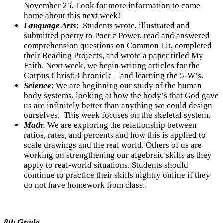
November 25. Look for more information to come
home about this next week!
Language Arts
:
Students wrote, illustrated and
submitted poetry to Poetic Power, read and answered
comprehension questions on Common Lit, completed
their Reading Projects, and wrote a paper titled My
Faith. Next week, we begin writing articles for the
Corpus Christi Chronicle – and learning the 5-W’s.
Science
: We are beginning our study of the human
body systems, looking at how the body’s that God gave
us are infinitely better than anything we could design
ourselves. This week focuses on the skeletal system.
Math
:
We are exploring the relationship between
ratios, rates, and percents and how this is applied to
scale drawings and the real world. Others of us are
working on strengthening our algebraic skills as they
apply to real-world situations. Students should
continue to practice their skills nightly online if they
do not have homework from class.
8th Grade