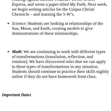
Express
, and wrote a paper titled My Faith. Next week,
we begin writing articles for the Corpus Christi
Chronicle – and learning the 5-W’s.
Science
: Students are looking at relationships of the
Sun, Moon, and Earth, creating models to give
demonstrations of these relationships.
Math
:
We are continuing to work with different types
of transformations (translation, reflection, and
rotation). We have discovered rules that we can apply
to these types of transformations in any situation.
Students should continue to practice their skills nightly
online if they do not have homework from class.
Important Dates