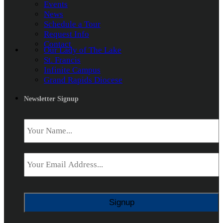
Events
News
Schedule a Tour
Request Info
Contact
Our Lady of The Lake
St. Francis
Infinite Campus
Grand Rapids Diocese
Newsletter Signup
Name
*
Email
*