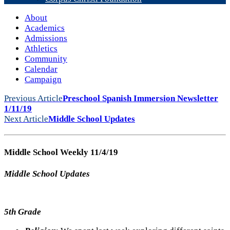
About
Academics
Admissions
Athletics
Community
Calendar
Campaign
Previous Article
Preschool Spanish Immersion Newsletter
1/11/19
Next Article
Middle School Updates
Middle School Weekly 11/4/19
Middle School Updates
5th Grade