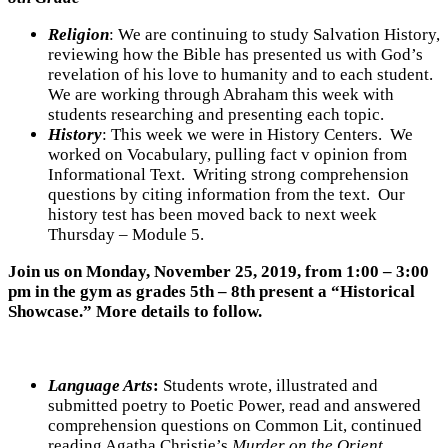
Religion
: We are continuing to study Salvation History,
reviewing how the Bible has presented us with God’s
revelation of his love to humanity and to each student.
We are working through Abraham this week with
students researching and presenting each topic.
History
:
This week we were in History Centers. We
worked on Vocabulary, pulling fact v opinion from
Informational Text. Writing strong comprehension
questions by citing information from the text. Our
history test has been moved back to next week
Thursday – Module 5.
Join us on Monday, November 25, 2019, from 1:00 – 3:00
pm in the gym as grades 5th – 8th present a “Historical
Showcase.” More details to follow.
Language Arts
:
Students wrote, illustrated and
submitted poetry to Poetic Power, read and answered
comprehension questions on Common Lit, continued
reading Agatha Christie’s
Murder on the Orient