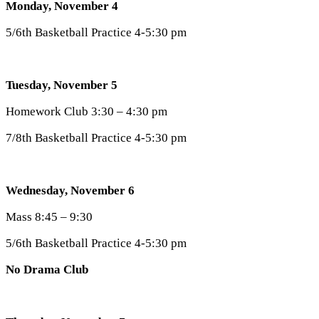
Monday, November 4
5/6th Basketball Practice 4-5:30 pm
Tuesday, November 5
Homework Club 3:30 – 4:30 pm
7/8th Basketball Practice 4-5:30 pm
Wednesday, November 6
Mass 8:45 – 9:30
5/6th Basketball Practice 4-5:30 pm
No Drama Club