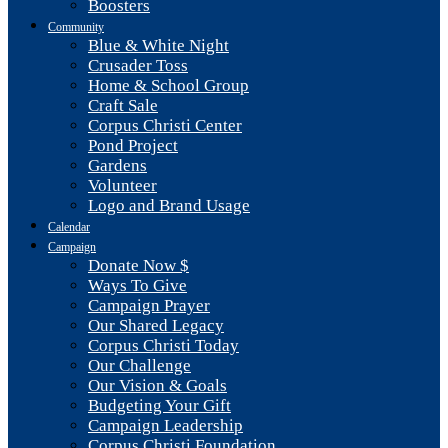
Boosters
Community
Blue & White Night
Crusader Toss
Home & School Group
Craft Sale
Corpus Christi Center
Pond Project
Gardens
Volunteer
Logo and Brand Usage
Calendar
Campaign
Donate Now $
Ways To Give
Campaign Prayer
Our Shared Legacy
Corpus Christi Today
Our Challenge
Our Vision & Goals
Budgeting Your Gift
Campaign Leadership
Corpus Christi Foundation