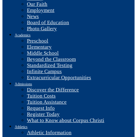
Our Faith
Employment
News
Board of Education
Photo Gallery
Academics
Preschool
Elementary
Middle School
Beyond the Classroom
Standardized Testing
Infinite Campus
Extracurricular Opportunities
Admissions
Discover the Difference
Tuition Costs
Tuition Assistance
Request Info
Register Today
What to Know about Corpus Christi
Athletics
Athletic Information