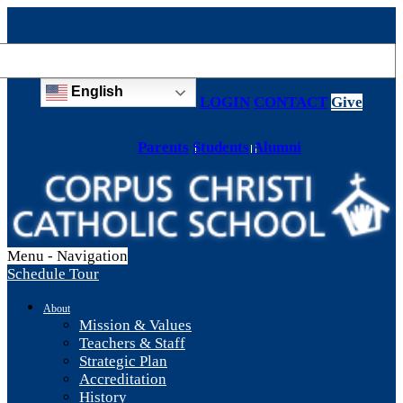
English
LOGIN
CONTACT
Give
Parents
Students
Alumni
Menu -
Navigation
Schedule Tour
About
Mission & Values
Teachers & Staff
Strategic Plan
Accreditation
History