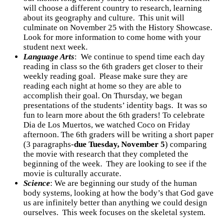
will choose a different country to research, learning
about its geography and culture. This unit will
culminate on November 25 with the History Showcase.
Look for more information to come home with your
student next week.
Language Arts
: We continue to spend time each day
reading in class so the 6th graders get closer to their
weekly reading goal. Please make sure they are
reading each night at home so they are able to
accomplish their goal. On Thursday, we began
presentations of the students’ identity bags. It was so
fun to learn more about the 6th graders! To celebrate
Dia de Los Muertos, we watched Coco on Friday
afternoon. The 6th graders will be writing a short paper
(3 paragraphs-
due Tuesday, November 5
) comparing
the movie with research that they completed the
beginning of the week. They are looking to see if the
movie is culturally accurate.
Science
: We are beginning our study of the human
body systems, looking at how the body’s that God gave
us are infinitely better than anything we could design
ourselves. This week focuses on the skeletal system.