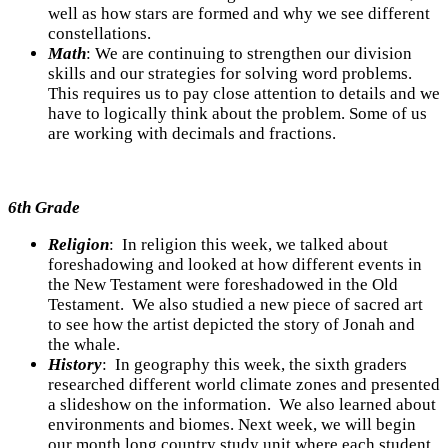
well as how stars are formed and why we see different
constellations.
Math
:
We are continuing to strengthen our division
skills and our strategies for solving word problems.
This requires us to pay close attention to details and we
have to logically think about the problem. Some of us
are working with decimals and fractions.
6th Grade
Religion
: In religion this week, we talked about
foreshadowing and looked at how different events in
the New Testament were foreshadowed in the Old
Testament. We also studied a new piece of sacred art
to see how the artist depicted the story of Jonah and
the whale.
History
: In geography this week, the sixth graders
researched different world climate zones and presented
a slideshow on the information. We also learned about
environments and biomes. Next week, we will begin
our month long country study unit where each student