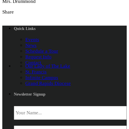
Mrs. Drummond
Share
Quick Links
Events
News
Schedule a Tour
Request Info
Contact
Our Lady of The Lake
St. Francis
Infinite Campus
Grand Rapids Diocese
Newsletter Signup
Name
*
Email
*