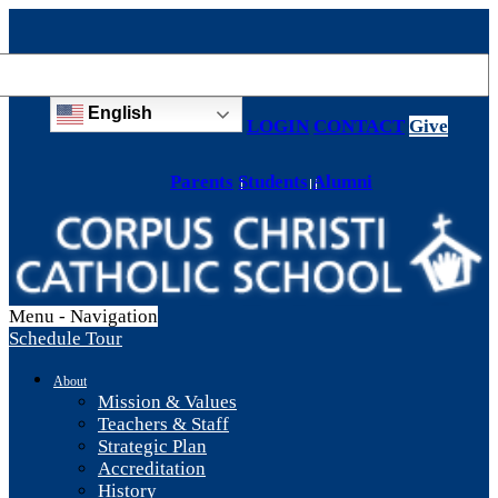
English
LOGIN
CONTACT
Give
Parents
Students
Alumni
Menu -
Navigation
Schedule Tour
About
Mission & Values
Teachers & Staff
Strategic Plan
Accreditation
History