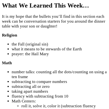
What We Learned This Week…
It is my hope that the bullets you’ll find in this section each
week can be conversation starters for you around the dinner
table with your son or daughter!
Religion
the Fall (original sin)
what it means to be stewards of the Earth
prayer: the Hail Mary
Math
number talks: counting all the dots/counting on using a
ten frame
subtracting to compare numbers
subtracting all or zero
taking apart numbers
fluency with subtracting from 10
Math Centers:
roll it, solve it, color it (subtraction fluency