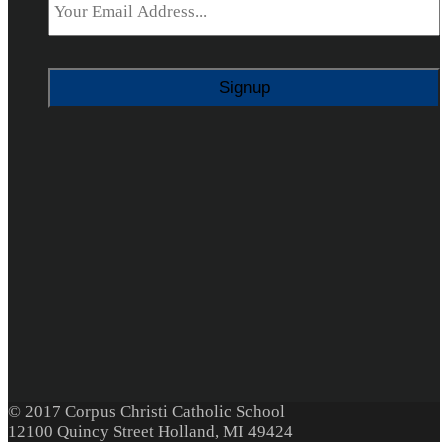
© 2017 Corpus Christi Catholic School
12100 Quincy Street Holland, MI 49424