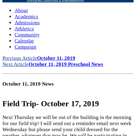
About
Academics
Admissions
Athletics
Community
Calendar
Campaign
Previous Article
October 11, 2019
Next Article
October 11, 2019 Preschool News
October 11, 2019 News
Field Trip- October 17, 2019
Next Thursday we will be out of the building in the morning
for our field trip! I will send out a reminder email next week
Wednesday but please send your child dressed for the
weather, whatever that may be. We will be participating in