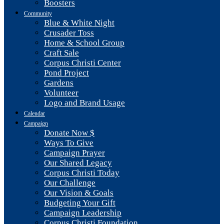
Boosters
Community
Blue & White Night
Crusader Toss
Home & School Group
Craft Sale
Corpus Christi Center
Pond Project
Gardens
Volunteer
Logo and Brand Usage
Calendar
Campaign
Donate Now $
Ways To Give
Campaign Prayer
Our Shared Legacy
Corpus Christi Today
Our Challenge
Our Vision & Goals
Budgeting Your Gift
Campaign Leadership
Corpus Christi Foundation