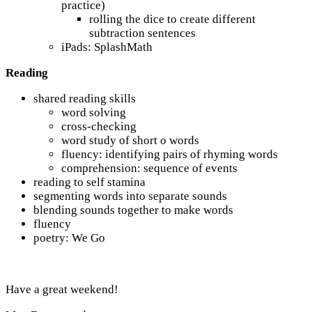
practice)
rolling the dice to create different
subtraction sentences
iPads: SplashMath
Reading
shared reading skills
word solving
cross-checking
word study of short o words
fluency: identifying pairs of rhyming words
comprehension: sequence of events
reading to self stamina
segmenting words into separate sounds
blending sounds together to make words
fluency
poetry: We Go
Have a great weekend!