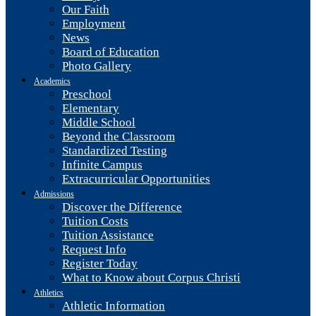
Our Faith
Employment
News
Board of Education
Photo Gallery
Academics
Preschool
Elementary
Middle School
Beyond the Classroom
Standardized Testing
Infinite Campus
Extracurricular Opportunities
Admissions
Discover the Difference
Tuition Costs
Tuition Assistance
Request Info
Register Today
What to Know about Corpus Christi
Athletics
Athletic Information