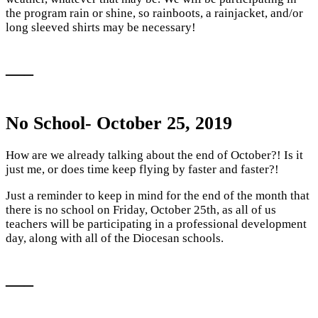
the program rain or shine, so rainboots, a rainjacket, and/or
long sleeved shirts may be necessary!
—–
No School- October 25, 2019
How are we already talking about the end of October?! Is it
just me, or does time keep flying by faster and faster?!
Just a reminder to keep in mind for the end of the month that
there is no school on Friday, October 25th, as all of us
teachers will be participating in a professional development
day, along with all of the Diocesan schools.
—–