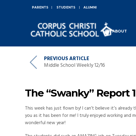
PARENTS
STUDENTS
ALUMNI
ABOUT
PREVIOUS ARTICLE
Middle School Weekly 12/16
The “Swanky” Report 12
This week has just flown by! I can’t believe it’s alread
you as it has been for me! I truly enjoyed working and m
wonderful new year!