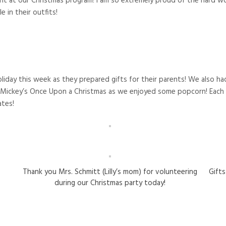
 at our Christmas program! I am so extremely proud of the hard wor
e in their outfits!
liday this week as they prepared gifts for their parents! We also h
ickey’s Once Upon a Christmas as we enjoyed some popcorn! Each s
ates!
Thank you Mrs. Schmitt (Lilly’s mom) for volunteering
Gift
during our Christmas party today!