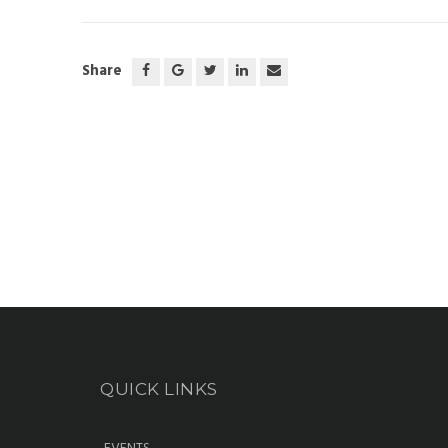
Share
QUICK LINKS