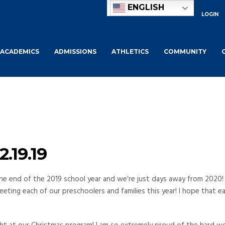
ENGLISH
LOGIN
ACADEMICS
ADMISSIONS
ATHLETICS
COMMUNITY
.19.19
y the end of the 2019 school year and we’re just days away from 2020!
eeting each of our preschoolers and families this year! I hope that e