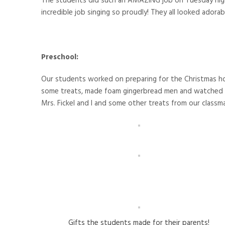
The students did such an AMAZING job on Tuesday night
incredible job singing so proudly! They all looked adorabl
Preschool:
Our students worked on preparing for the Christmas ho
some treats, made foam gingerbread men and watched M
Mrs. Fickel and I and some other treats from our classm
Gifts the students made for their parents!