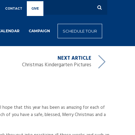
CONTACT
GIVE
CALENDAR
CAMPAIGN
SCHEDULE TOUR
NEXT ARTICLE
Christmas Kindergarten Pictures
 I hope that this year has been as amazing for each of
ach of you have a safe, blessed, Merry Christmas and a