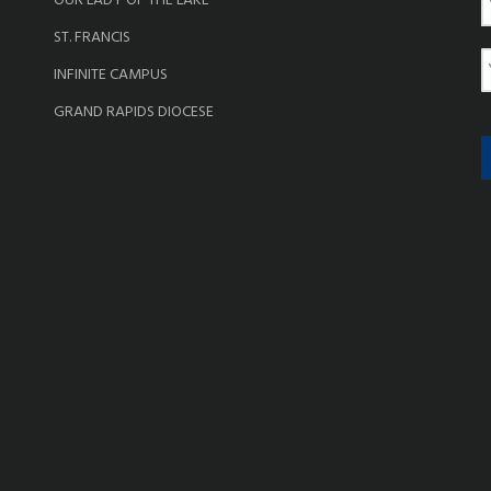
OUR LADY OF THE LAKE
a
ST. FRANCIS
e
E
INFINITE CAMPUS
a
GRAND RAPIDS DIOCESE
i
l