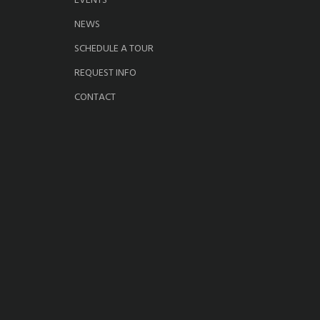
EVENTS
NEWS
SCHEDULE A TOUR
REQUEST INFO
CONTACT