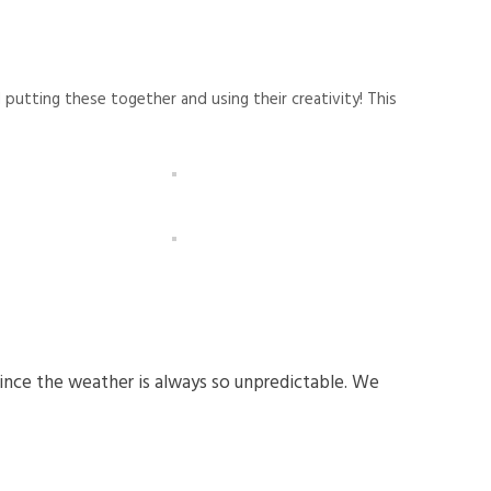
utting these together and using their creativity! This
since the weather is always so unpredictable. We