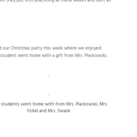
k they put into practicing all these weeks and such an
ad our Christmas party this week where we enjoyed
tudent went home with a gift from Mrs. Plackowski,
s students went home with from Mrs. Plackowski, Mrs.
Fickel and Mrs. Swank