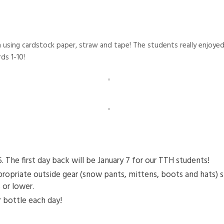
sing cardstock paper, straw and tape! The students really enjoyed p
ds 1-10!
he first day back will be January 7 for our TTH students!
ropriate outside gear (snow pants, mittens, boots and hats) 
 or lower.
 bottle each day!