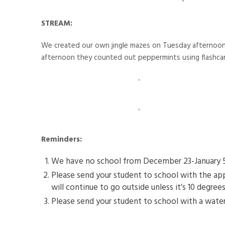
STREAM:
We created our own jingle mazes on Tuesday afternoon u
afternoon they counted out peppermints using flashcar
Reminders:
We have no school from December 23-January 5. T
Please send your student to school with the app
will continue to go outside unless it’s 10 degrees
Please send your student to school with a water