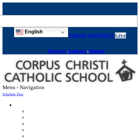
English
LOGIN
CONTACT
Give
Parents
Students
Alumni
Menu -
Navigation
Schedule Tour
About
Mission & Values
Teachers & Staff
Strategic Plan
Accreditation
History