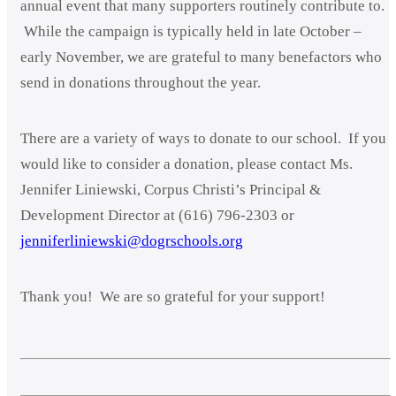
annual event that many supporters routinely contribute to.
While the campaign is typically held in late October –
early November, we are grateful to many benefactors who
send in donations throughout the year.
There are a variety of ways to donate to our school. If you
would like to consider a donation, please contact Ms.
Jennifer Liniewski, Corpus Christi’s Principal &
Development Director at (616) 796-2303 or
jenniferliniewski@dogrschools.org
Thank you! We are so grateful for your support!