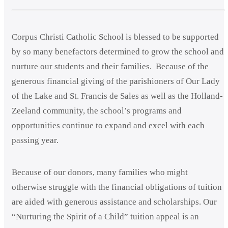
Corpus Christi Catholic School is blessed to be supported
by so many benefactors determined to grow the school and
nurture our students and their families. Because of the
generous financial giving of the parishioners of Our Lady
of the Lake and St. Francis de Sales as well as the Holland-
Zeeland community, the school’s programs and
opportunities continue to expand and excel with each
passing year.
Because of our donors, many families who might
otherwise struggle with the financial obligations of tuition
are aided with generous assistance and scholarships. Our
“Nurturing the Spirit of a Child” tuition appeal is an