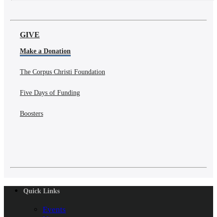
GIVE
Make a Donation
The Corpus Christi Foundation
Five Days of Funding
Boosters
Quick Links
Events