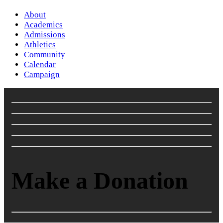
About
Academics
Admissions
Athletics
Community
Calendar
Campaign
Make a Donation