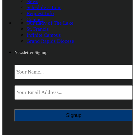
News
Schedule a Tour
Request Info
Contact
Our Lady of The Lake
St. Francis
Infinite Campus
Grand Rapids Diocese
Newsletter Signup
Name
*
Email
*