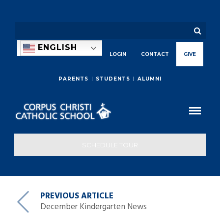
ENGLISH
LOGIN
CONTACT
GIVE
PARENTS
STUDENTS
ALUMNI
SCHEDULE TOUR
PREVIOUS ARTICLE
December Kindergarten News