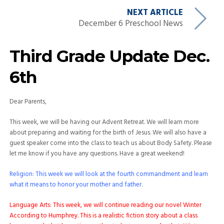
NEXT ARTICLE
December 6 Preschool News
Third Grade Update Dec.
6th
Dear Parents,
This week, we will be having our Advent Retreat. We will learn more
about preparing and waiting for the birth of Jesus. We will also have a
guest speaker come into the class to teach us about Body Safety. Please
let me know if you have any questions. Have a great weekend!
Religion: This week we will look at the fourth commandment and learn
what it means to honor your mother and father.
Language Arts: This week, we will continue reading our novel Winter
According to Humphrey. This is a realistic fiction story about a class