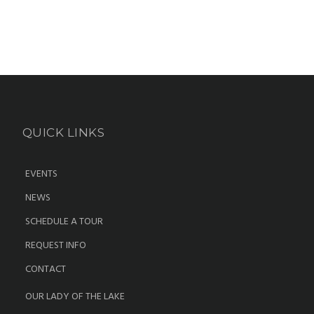
QUICK LINKS
EVENTS
NEWS
SCHEDULE A TOUR
REQUEST INFO
CONTACT
OUR LADY OF THE LAKE