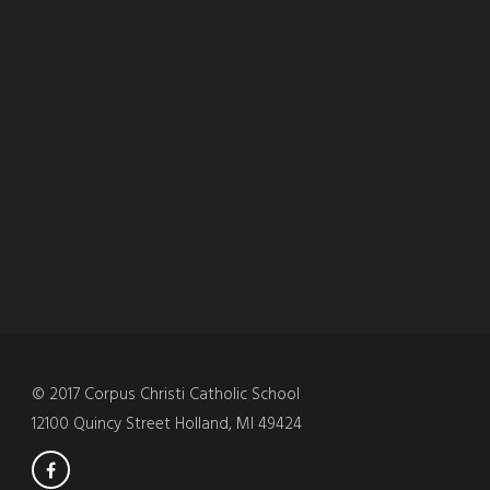
© 2017 Corpus Christi Catholic School
12100 Quincy Street Holland, MI 49424