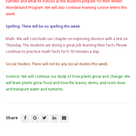
hamster and what he notices as the students prepare for their Winter
Wonderland Program. We will also continue learning cursive letters this
week.
Spelling: There will be no spelling this week.
Math: We will conclude our chapter on exploring division with a test on
Thursday. The students are doing a great job learning their facts. Please
continue to practice math facts for 5-10 minutes a day.
Social Studies: There will not be any social studies this week.
Science: We will continue our study of how plants grow and change. We
will learn plants grow food and how the leaves, stems, and roots store
and transport water and nutrients.
Share