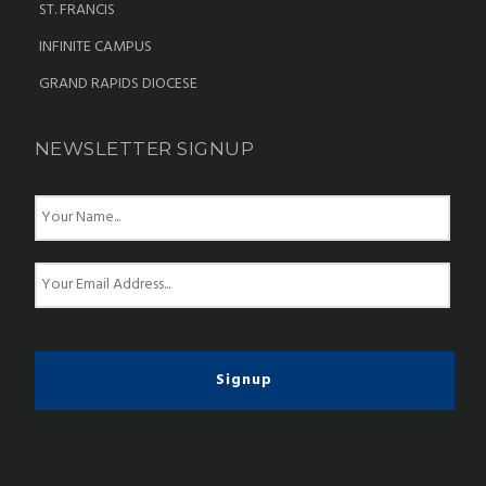
ST. FRANCIS
INFINITE CAMPUS
GRAND RAPIDS DIOCESE
NEWSLETTER SIGNUP
N
a
m
e
E
*
m
a
i
l
*