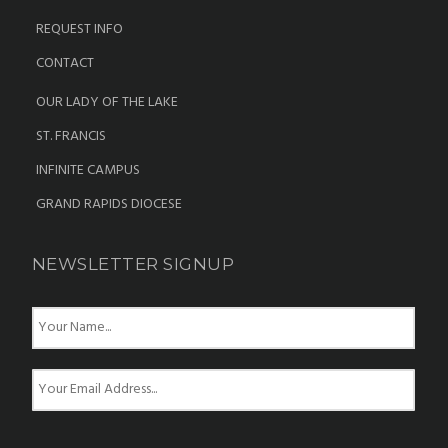
REQUEST INFO
CONTACT
OUR LADY OF THE LAKE
ST. FRANCIS
INFINITE CAMPUS
GRAND RAPIDS DIOCESE
NEWSLETTER SIGNUP
N
a
m
e
E
*
m
a
i