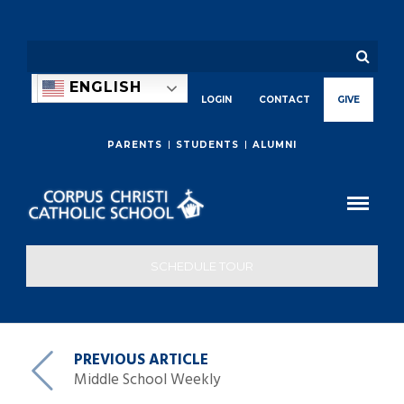
ENGLISH
LOGIN
CONTACT
GIVE
PARENTS
STUDENTS
ALUMNI
SCHEDULE TOUR
PREVIOUS ARTICLE
Middle School Weekly