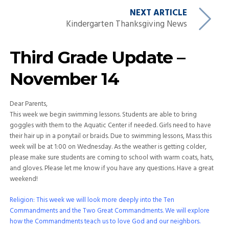
NEXT ARTICLE
Kindergarten Thanksgiving News
Third Grade Update –
November 14
Dear Parents,
This week we begin swimming lessons. Students are able to bring
goggles with them to the Aquatic Center if needed. Girls need to have
their hair up in a ponytail or braids. Due to swimming lessons, Mass this
week will be at 1:00 on Wednesday. As the weather is getting colder,
please make sure students are coming to school with warm coats, hats,
and gloves. Please let me know if you have any questions. Have a great
weekend!
Religion: This week we will look more deeply into the Ten
Commandments and the Two Great Commandments. We will explore
how the Commandments teach us to love God and our neighbors.