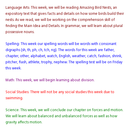
Language Arts: This week, we will be reading Amazing Bird Nests, an
expository text that gives facts and details on how some birds build their
nests. As we read, we will be working on the comprehension skill of
finding the Main Idea and Details. In grammar, we will learn about plural
possessive nouns.
Spelling: This week our spelling words will be words with consonant
digraphs (sh, th, ph, ch, tch, ng). The words for this week are father,
chapter, other, alphabet, watch, English, weather, catch, fashion, shrink,
pitcher, flash, athlete, trophy, nephew. The spelling test will be on Friday
this week.
Math: This week, we will begin learning about division.
Social Studies: There will not be any social studies this week due to
swimming.
Science: This week, we will conclude our chapter on forces and motion.
We will learn about balanced and unbalanced forces as well as how
gravity affects motion.