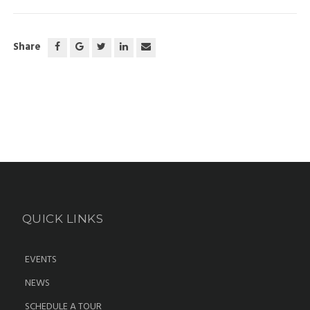
Share
QUICK LINKS
EVENTS
NEWS
SCHEDULE A TOUR