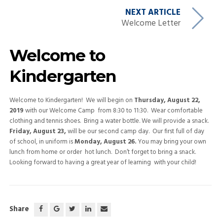
NEXT ARTICLE
Welcome Letter
Welcome to
Kindergarten
Welcome to Kindergarten! We will begin on
Thursday, August 22,
2019
with our Welcome Camp from 8:30 to 11:30. Wear comfortable
clothing and tennis shoes. Bring a water bottle. We will provide a snack.
Friday, August 23,
will be our second camp day. Our first full of day
of school, in uniform is
Monday, August 26.
You may bring your own
lunch from home or order hot lunch. Don’t forget to bring a snack.
Looking forward to having a great year of learning with your child!
Share