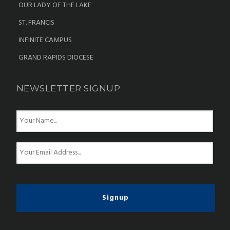
OUR LADY OF THE LAKE
ST. FRANCIS
INFINITE CAMPUS
GRAND RAPIDS DIOCESE
NEWSLETTER SIGNUP
N
a
m
e
E
*
m
a
i
l
*