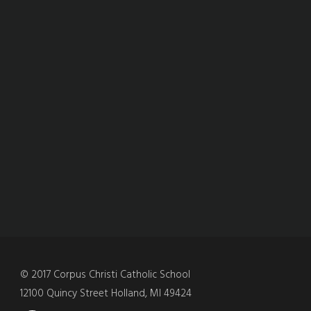
© 2017 Corpus Christi Catholic School
12100 Quincy Street Holland, MI 49424