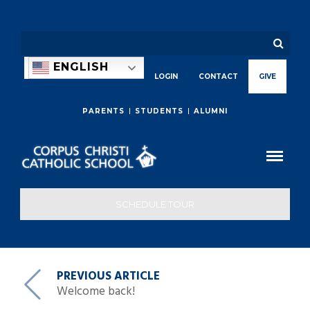
ENGLISH
LOGIN
CONTACT
GIVE
PARENTS
STUDENTS
ALUMNI
SCHEDULE TOUR
PREVIOUS ARTICLE
Welcome back!