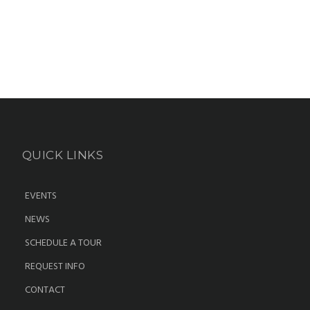
QUICK LINKS
EVENTS
NEWS
SCHEDULE A TOUR
REQUEST INFO
CONTACT