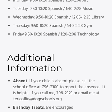
Monday: 9:50-10:20 Spanish / 1:20-2:08 Art
Tuesday: 9:50-10:20 Spanish / 1:40-2:28 Music
Wednesday: 9:50-10:20 Spanish / 12:05-12:35 Library
Thursday: 9:50-10:20 Spanish / 1:40-2:28 Gym
Friday:9:50-10:20 Spanish / 1:20-2:08 Technology
Additional
Information
Absent
: If your child is absent please call the
school office at 796-2300 to report the absence. It
is helpful if you call me; 796-2323 or email me at
tericoffin@dogrschools.org
Birthday Treats
: are encouraged