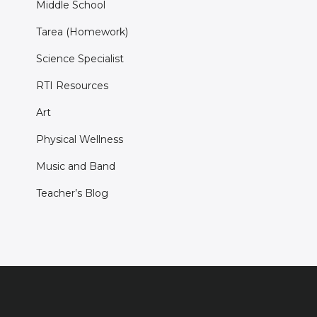
Middle School
Tarea (Homework)
Science Specialist
RTI Resources
Art
Physical Wellness
Music and Band
Teacher’s Blog