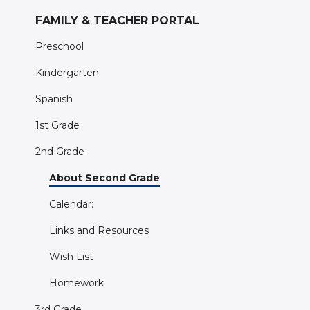
FAMILY & TEACHER PORTAL
Preschool
Kindergarten
Spanish
1st Grade
2nd Grade
About Second Grade
Calendar:
Links and Resources
Wish List
Homework
3rd Grade