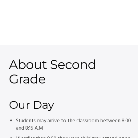
About Second
Grade
Our
Day
Students may arrive to the classroom between 8:00
and 8:15 A.M