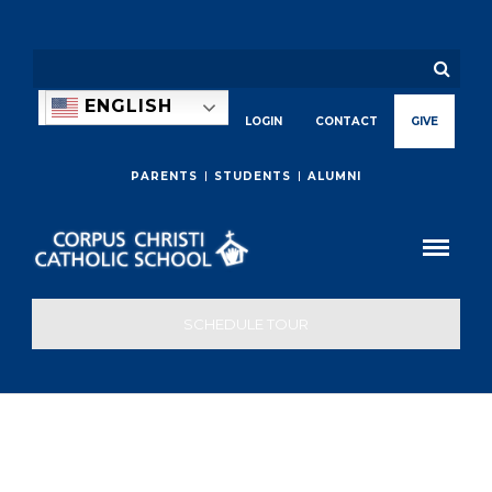
ENGLISH
LOGIN
CONTACT
GIVE
PARENTS
STUDENTS
ALUMNI
SCHEDULE TOUR