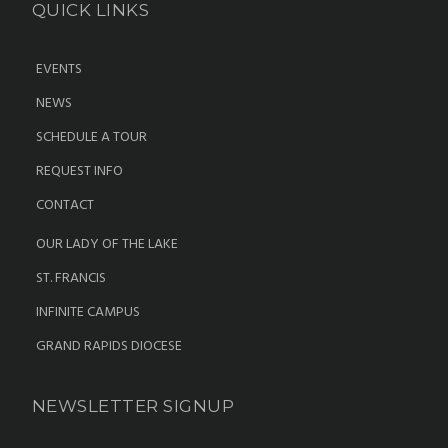
QUICK LINKS
EVENTS
NEWS
SCHEDULE A TOUR
REQUEST INFO
CONTACT
OUR LADY OF THE LAKE
ST. FRANCIS
INFINITE CAMPUS
GRAND RAPIDS DIOCESE
NEWSLETTER SIGNUP