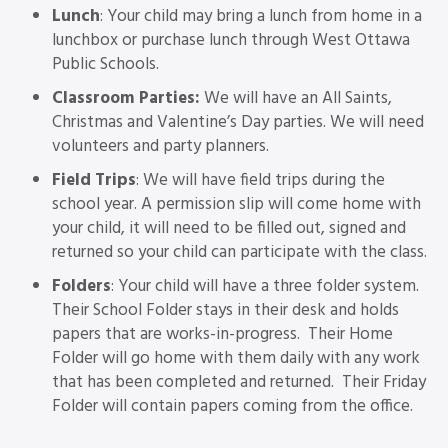
Lunch
: Your child may bring a lunch from home in a
lunchbox or purchase lunch through West Ottawa
Public Schools.
Classroom Parties:
We will have an All Saints,
Christmas and Valentine’s Day parties. We will need
volunteers and party planners.
Field Trips
: We will have field trips during the
school year. A permission slip will come home with
your child, it will need to be filled out, signed and
returned so your child can participate with the class.
Folders
: Your child will have a three folder system.
Their School Folder stays in their desk and holds
papers that are works-in-progress. Their Home
Folder will go home with them daily with any work
that has been completed and returned. Their Friday
Folder will contain papers coming from the office.