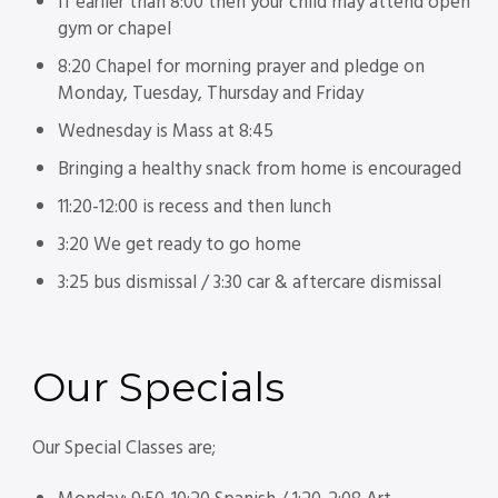
If earlier than 8:00 then your child may attend open
gym or chapel
8:20 Chapel for morning prayer and pledge on
Monday, Tuesday, Thursday and Friday
Wednesday is Mass at 8:45
Bringing a healthy snack from home is encouraged
11:20-12:00 is recess and then lunch
3:20 We get ready to go home
3:25 bus dismissal / 3:30 car & aftercare dismissal
Our
Specials
Our Special Classes are;