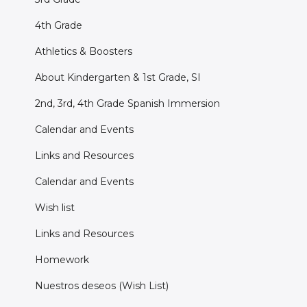
4th Grade
Athletics & Boosters
About Kindergarten & 1st Grade, SI
2nd, 3rd, 4th Grade Spanish Immersion
Calendar and Events
Links and Resources
Calendar and Events
Wish list
Links and Resources
Homework
Nuestros deseos (Wish List)